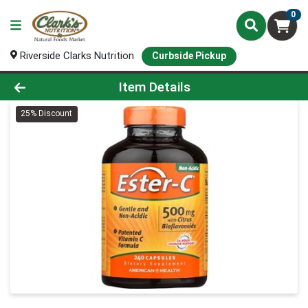
0
Riverside Clarks Nutrition
Curbside Pickup
Product Details Page
Item Details
25% Discount