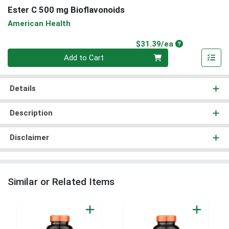
Ester C 500 mg Bioflavonoids
American Health
Product Price
$31.39/ea
Quantity 0
Add to Cart
Details
Description
Disclaimer
Similar or Related Items