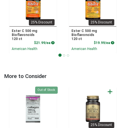
25% Discount
25% Discount
Ester C 500 mg
Ester C 500 mg
Bioflavonoids
Bioflavonoids
120 ct
120 ct
Product Price
Product P
$21.99/ea
$19.99/ea
American Health
American Health
More to Consider
Quantity 0
Out of Stock
25% Discount