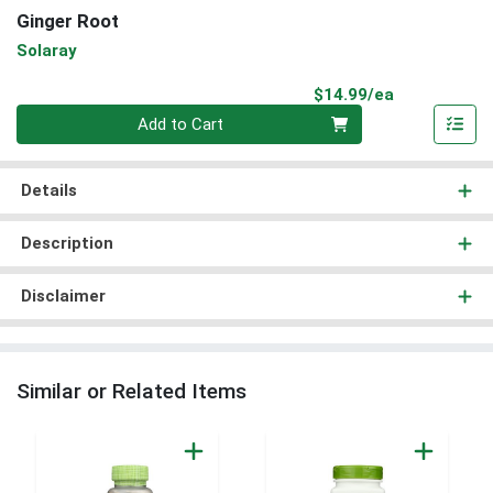
Ginger Root
Solaray
Product Pri
$14.99/ea
Quantity 0
Add to Cart
Details
Description
Disclaimer
Similar or Related Items