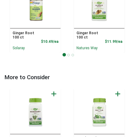
Ginger Root
Ginger Root
100 ct
100 ct
Product Price
Product
$10.49/ea
$11.99/ea
Solaray
Natures Way
More to Consider