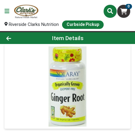
0
Riverside Clarks Nutrition
Curbside Pickup
Product Details Page
Item Details