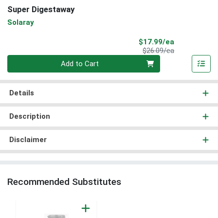
Super Digestaway
Solaray
Sale Price
$17.99/ea
Product Price
$26.09/ea
Quantity 0
Add to Cart
Details
Description
Disclaimer
Recommended Substitutes