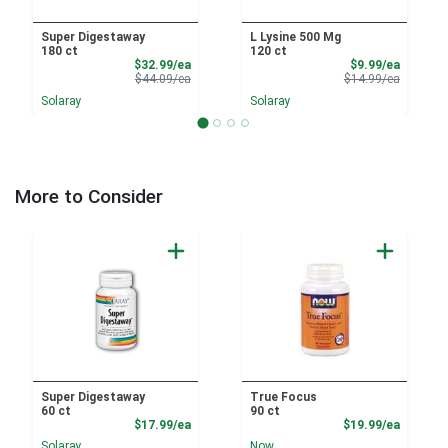
Super Digestaway
L Lysine 500 Mg
180 ct
120 ct
Sale Price
Sale Pri
$32.99/ea
$9.99/ea
Product Price
Product 
$44.09/ea
$14.99/ea
Solaray
Solaray
More to Consider
Super Digestaway
True Focus
60 ct
90 ct
Product Price
Product
$17.99/ea
$19.99/ea
Solaray
Now