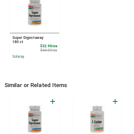
Super Digestaway
180 ct
Sale Price
$32.99/ea
Product Price
$44.09/ea
Solaray
Similar or Related Items