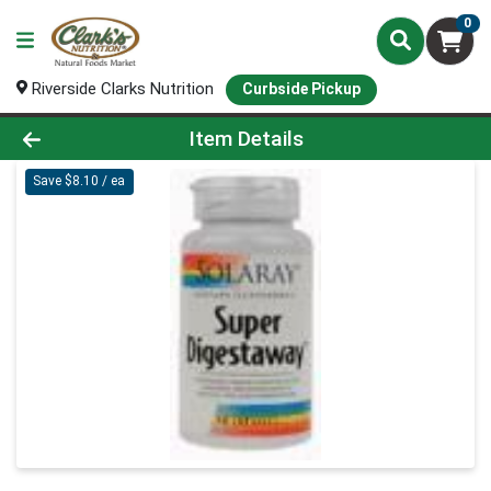
0
Riverside Clarks Nutrition
Curbside Pickup
Product Details Page
Item Details
Save $8.10 / ea