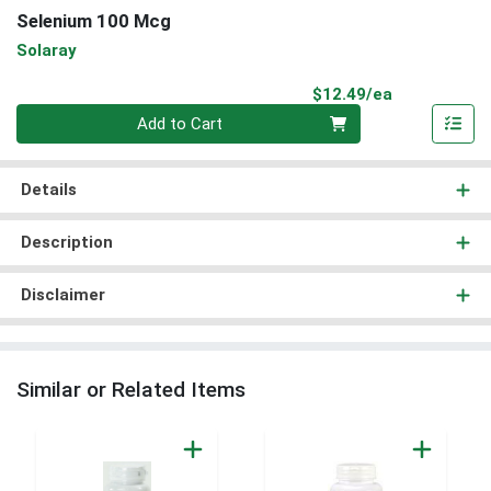
Selenium 100 Mcg
Solaray
Product Pri
$12.49/ea
Quantity 0
Add to Cart
Details
Description
Disclaimer
Similar or Related Items