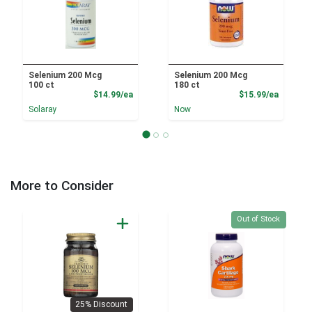
Selenium 200 Mcg
Selenium 200 Mcg
100 ct
180 ct
Product Price
Product
$14.99/ea
$15.99/ea
Solaray
Now
More to Consider
Quantity 0
Out of Stock
25% Discount