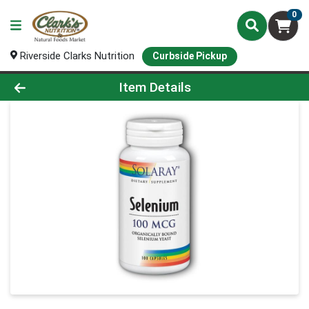
0
Riverside Clarks Nutrition
Curbside Pickup
Product Details Page
Item Details