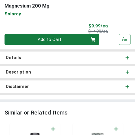
Magnesium 200 Mg
Solaray
Sale Price
$9.99/ea
Product Price
$14.99/ea
Quantity 0
Add to Cart
Details
Description
Disclaimer
Similar or Related Items