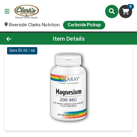
0
Riverside Clarks Nutrition
Curbside Pickup
Product Details Page
Item Details
Save $5.00 / ea