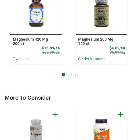
Magnesium 420 Mg
Magnesium 200 Mg
200 ct
100 ct
Sale Price
Sale Pri
$16.99/ea
$4.89/ea
Product Price
Product 
$22.99/ea
$6.99/ea
Twin Lab
Clarks Vitamins
More to Consider