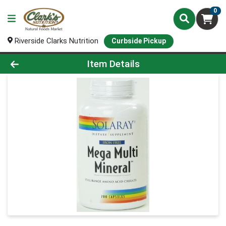
0
Riverside Clarks Nutrition
Curbside Pickup
Product Details Page
Item Details