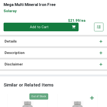
Mega Multi Mineral Iron Free
Solaray
Product Pri
$21.99/ea
Quantity 0
Add to Cart
Details
Description
Disclaimer
Similar or Related Items
Quantity 0
Out of Stock