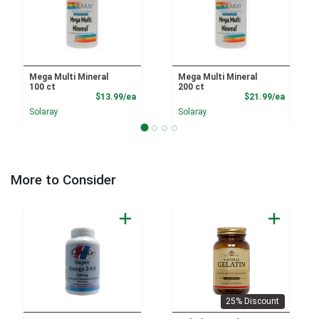
Mega Multi Mineral
Mega Multi Mineral
100 ct
200 ct
Product Price
Product
$13.99/ea
$21.99/ea
Solaray
Solaray
More to Consider
25% Discount