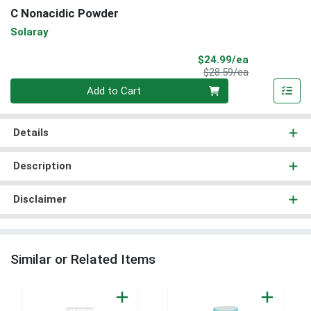
C Nonacidic Powder
Solaray
Sale Price
$24.99/ea
Product Price
$28.59/ea
Quantity 0
Add to Cart
Details
Description
Disclaimer
Similar or Related Items