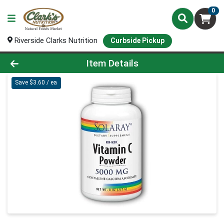
0
Riverside Clarks Nutrition
Curbside Pickup
Product Details Page
Item Details
Save $3.60 / ea