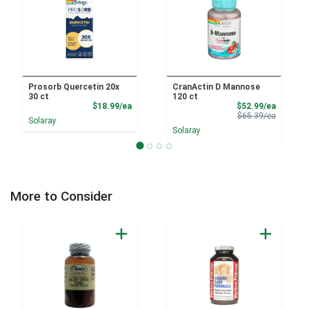
Prosorb Quercetin 20x
CranActin D Mannose
30 ct
120 ct
Product Price
Sale Pri
$18.99/ea
$52.99/ea
Product 
$65.39/ea
Solaray
Solaray
More to Consider