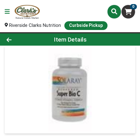
0
Riverside Clarks Nutrition
Curbside Pickup
Product Details Page
Item Details