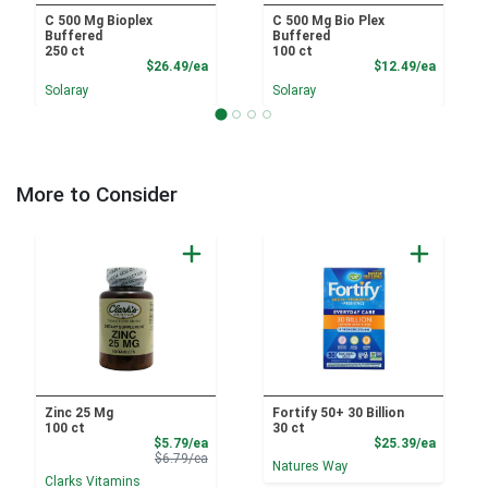
C 500 Mg Bioplex
C 500 Mg Bio Plex
Buffered
Buffered
250 ct
100 ct
Product Price
Product
$26.49/ea
$12.49/ea
Solaray
Solaray
More to Consider
Zinc 25 Mg
Fortify 50+ 30 Billion
100 ct
30 ct
Sale Price
Product
$5.79/ea
$25.39/ea
Product Price
$6.79/ea
Natures Way
Clarks Vitamins