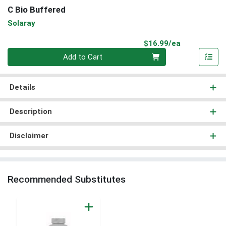
C Bio Buffered
Solaray
Product Pri
$16.99/ea
Quantity 0
Add to Cart
Details
Description
Disclaimer
Recommended Substitutes