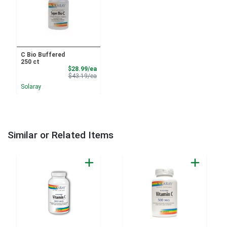
C Bio Buffered
250 ct
Sale Price
$28.99/ea
Product Price
$43.19/ea
Solaray
Similar or Related Items