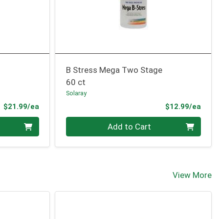
B Stress Mega Two Stage
60 ct
Solaray
Product Price
Prod
$21.99/ea
$12.99/ea
Quantity 0
Add to Cart
View More