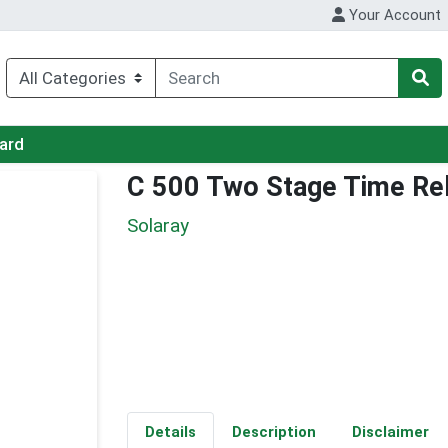
Your Account
Card
C 500 Two Stage Time Re
Solaray
Details
Description
Disclaimer