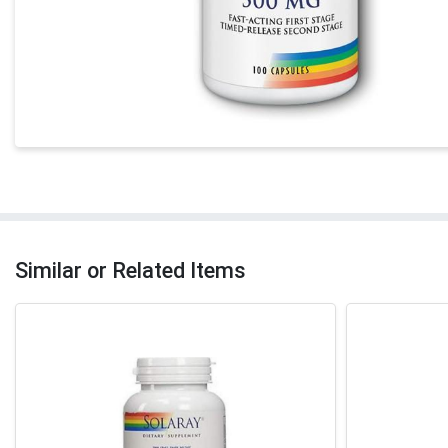
Similar or Related Items