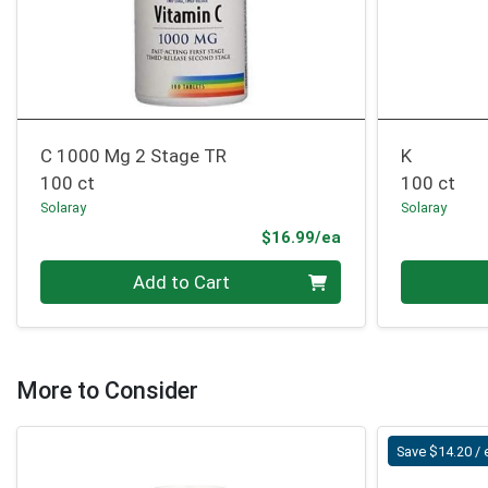
C 1000 Mg 2 Stage TR
K
100 ct
100 ct
Solaray
Solaray
Product Price
$16.99/ea
Quantity 0
Quantity 0
Add to Cart
More to Consider
Save $14.20 / 