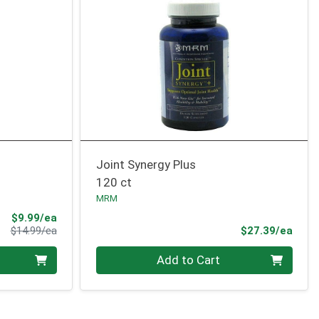
Joint Synergy Plus
120 ct
MRM
Sale Price
$9.99/ea
Product Price
Prod
$14.99/ea
$27.39/ea
Quantity 0
Add to Cart