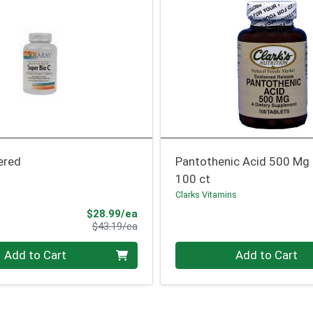
ered
Pantothenic Acid 500 Mg
100 ct
Clarks Vitamins
Sale Price
$28.99/ea
Product Price
$43.19/ea
Quantity 0
Add to Cart
Add to Cart