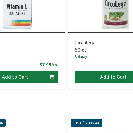
Circulegs
60 ct
Solaray
Product Price
$7.99/ea
Quantity 0
Add to Cart
Add to Cart
ea
Save $5.00 / ea