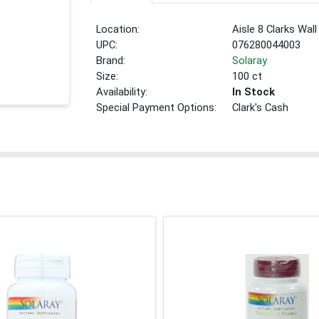
Location:
Aisle 8 Clarks Wall
UPC:
076280044003
Brand:
Solaray
Size:
100 ct
Availability:
In Stock
Special Payment Options:
Clark's Cash