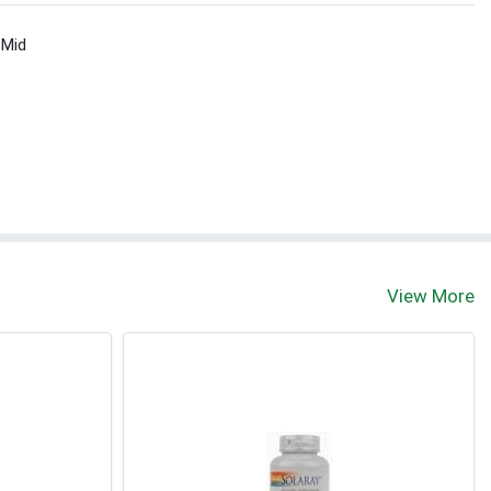
 Mid
View More