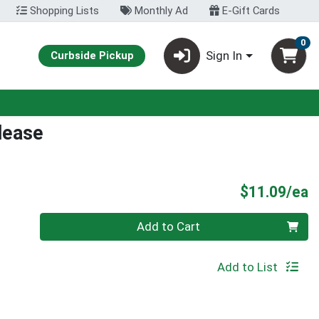
Shopping Lists
Monthly Ad
E-Gift Cards
0
Sign In
Curbside Pickup
lease
P
$11.09/ea
Quantity 0
Add to Cart
Add to List