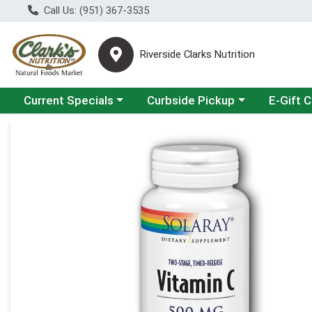
Call Us: (951) 367-3535
Riverside Clarks Nutrition
Choose a category menu
Choose a category menu
Current Specials
Curbside Pickup
E-Gift 
Product Details Page