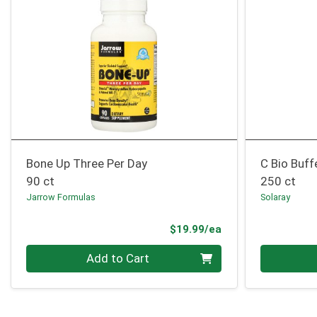
Bone Up Three Per Day
C Bio Buff
90 ct
250 ct
Jarrow Formulas
Solaray
Product Price
$19.99/ea
Quantity 0
Quantity 0
Add to Cart