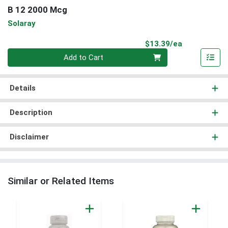
B 12 2000 Mcg
Solaray
Product Pri
$13.39/ea
Quantity 0
Add to Cart
Details
Description
Disclaimer
Similar or Related Items