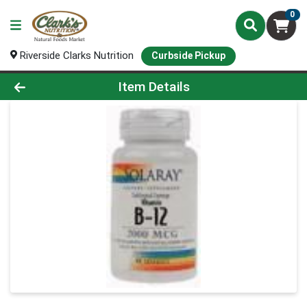
0
Riverside Clarks Nutrition
Curbside Pickup
Product Details Page
Item Details