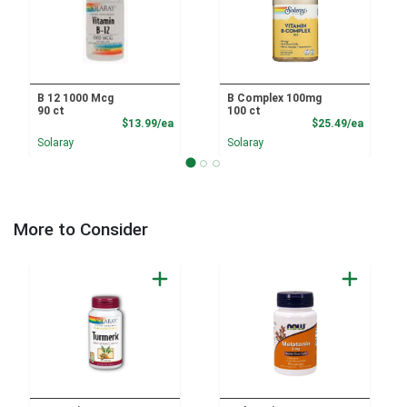
B 12 1000 Mcg
B Complex 100mg
90 ct
100 ct
Product Price
Product
$13.99/ea
$25.49/ea
Solaray
Solaray
More to Consider