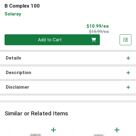
B Complex 100
Solaray
Sale Price
$10.99/ea
Product Price
$15.99/ea
Quantity 0
Add to Cart
Details
Description
Disclaimer
Similar or Related Items