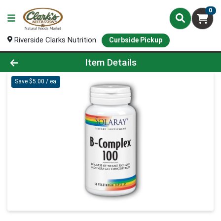
0
Riverside Clarks Nutrition
Curbside Pickup
Product Details Page
Item Details
Save $5.00 / ea