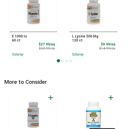
E 1000 Iu
L Lysine 500 Mg
60 ct
120 ct
Sale Price
Sale Pri
$27.99/ea
$9.99/ea
Product Price
Product 
$33.99/ea
$14.99/ea
Solaray
Solaray
More to Consider