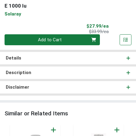
E 1000 Iu
Solaray
Sale Price
$27.99/ea
Product Price
$33.99/ea
Quantity 0
Add to Cart
Details
Description
Disclaimer
Similar or Related Items