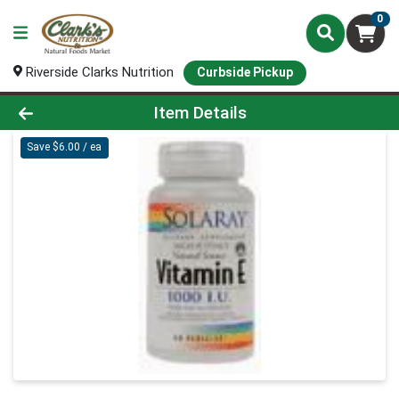
0
Riverside Clarks Nutrition
Curbside Pickup
Product Details Page
Item Details
Save $6.00 / ea