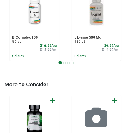
B Complex 100
L Lysine 500 Mg
50 ct
120 ct
Sale Price
Sale Pri
$10.99/ea
$9.99/ea
Product Price
Product 
$15.99/ea
$14.99/ea
Solaray
Solaray
More to Consider