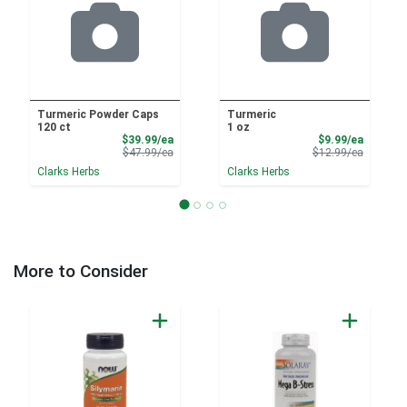
Turmeric Powder Caps
Turmeric
120 ct
1 oz
Sale Price
Sale Pri
$39.99/ea
$9.99/ea
Product Price
Product 
$47.99/ea
$12.99/ea
Clarks Herbs
Clarks Herbs
More to Consider