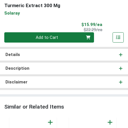
Turmeric Extract 300 Mg
Solaray
Sale Price
$15.99/ea
Product Price
$22.29/ea
Quantity 0
Add to Cart
Details
Description
Disclaimer
Similar or Related Items