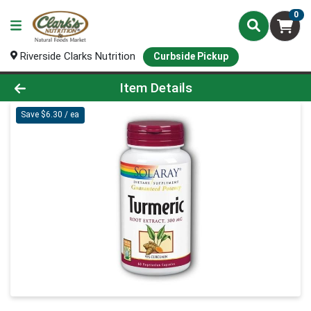
0
Riverside Clarks Nutrition
Curbside Pickup
Product Details Page
Item Details
Save $6.30 / ea