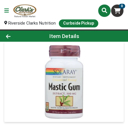
0
Riverside Clarks Nutrition
Curbside Pickup
Product Details Page
Item Details