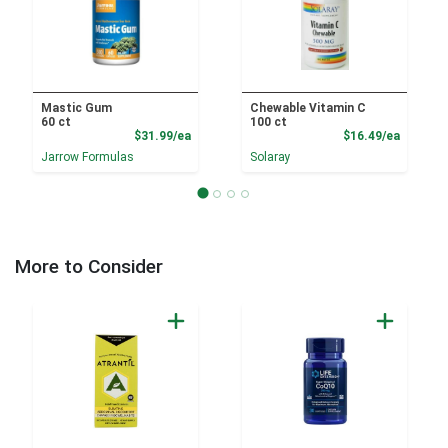
Mastic Gum
Chewable Vitamin C
60 ct
100 ct
Product Price
Product
$31.99/ea
$16.49/ea
Jarrow Formulas
Solaray
More to Consider