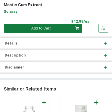
Mastic Gum Extract
Solaray
Product Pri
$42.99/ea
Quantity 0
Add to Cart
Details
Description
Disclaimer
Similar or Related Items