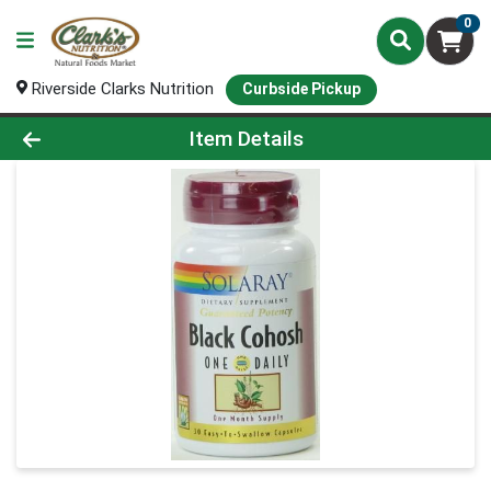
0
Riverside Clarks Nutrition
Curbside Pickup
Product Details Page
Item Details