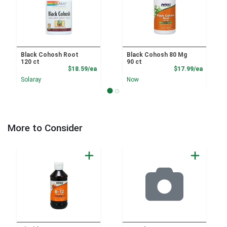
Black Cohosh Root
Black Cohosh 80 Mg
120 ct
90 ct
Product Price
Product
$18.59/ea
$17.99/ea
Solaray
Now
More to Consider