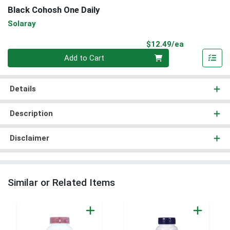
Black Cohosh One Daily
Solaray
Product Pri
$12.49/ea
Quantity 0
Add to Cart
Details
Description
Disclaimer
Similar or Related Items