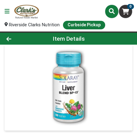
0
Riverside Clarks Nutrition
Curbside Pickup
Product Details Page
Item Details