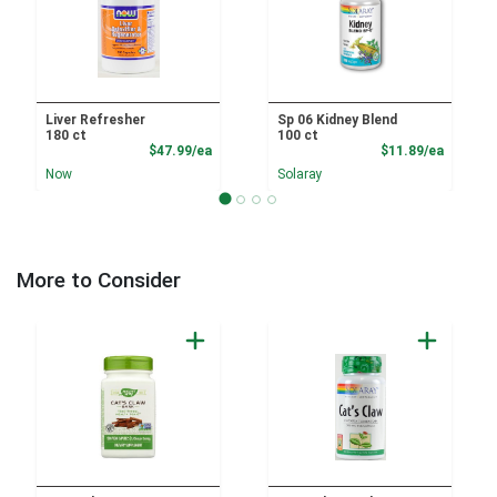
Liver Refresher
Sp 06 Kidney Blend
180 ct
100 ct
Product Price
Product
$47.99/ea
$11.89/ea
Now
Solaray
More to Consider