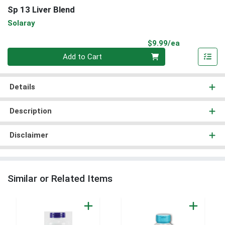
Sp 13 Liver Blend
Solaray
Product Pri
$9.99/ea
Quantity 0
Add to Cart
Details
Description
Disclaimer
Similar or Related Items