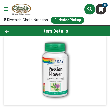
0
Riverside Clarks Nutrition
Curbside Pickup
Product Details Page
Item Details