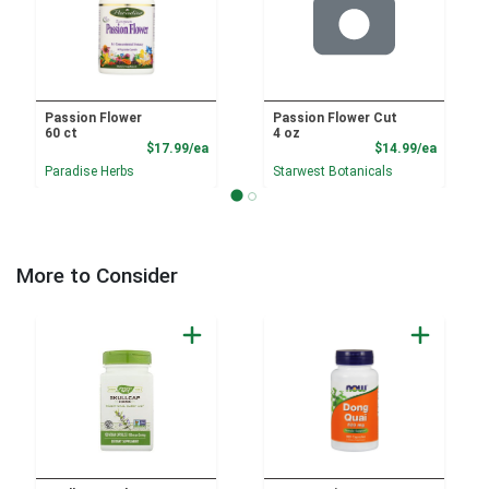
Passion Flower
Passion Flower Cut
60 ct
4 oz
Product Price
Product
$17.99/ea
$14.99/ea
Paradise Herbs
Starwest Botanicals
More to Consider