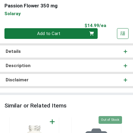
Passion Flower 350 mg
Solaray
Product Pri
$14.99/ea
Quantity 0
Add to Cart
Details
Description
Disclaimer
Similar or Related Items
Quantity 0
Out of Stock