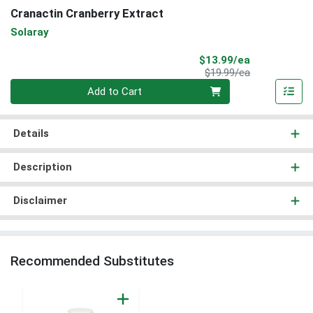
Cranactin Cranberry Extract
Solaray
Sale Price
$13.99/ea
Product Price
$19.99/ea
Quantity 0
Add to Cart
Details
Description
Disclaimer
Recommended Substitutes