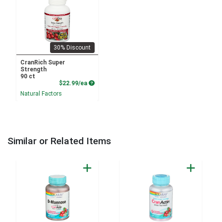
30% Discount
CranRich Super
Strength
90 ct
Product Price
$22.99/ea
Natural Factors
Similar or Related Items