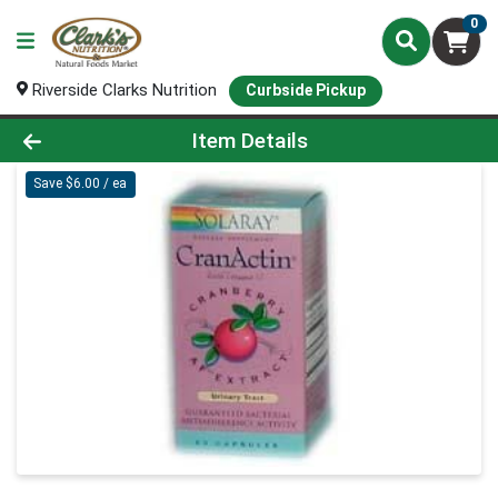
0
Riverside Clarks Nutrition
Curbside Pickup
Product Details Page
Item Details
Save $6.00 / ea