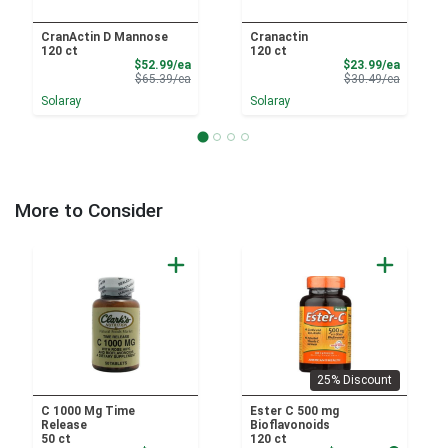
CranActin D Mannose
Cranactin
120 ct
120 ct
Sale Price
Sale Pri
$52.99/ea
$23.99/ea
Product Price
Product 
$65.39/ea
$30.49/ea
Solaray
Solaray
More to Consider
25% Discount
C 1000 Mg Time
Ester C 500 mg
Release
Bioflavonoids
50 ct
120 ct