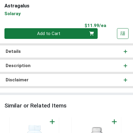
Astragalus
Solaray
Product Pri
$11.99/ea
Quantity 0
Add to Cart
Details
Description
Disclaimer
Similar or Related Items