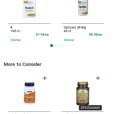
K
Optizinc 30 Mg
100 ct
60 ct
Product Price
Product
$7.99/ea
$8.99/ea
Solaray
Solaray
More to Consider
25% Discount