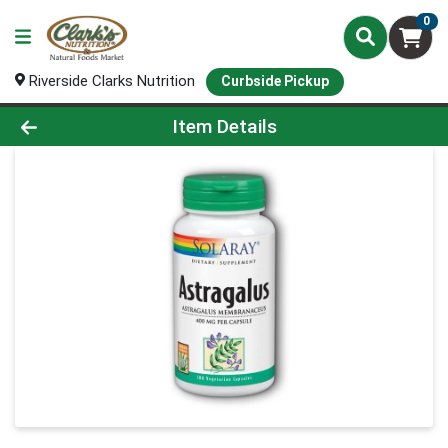
0
Riverside Clarks Nutrition
Curbside Pickup
Product Details Page
Item Details