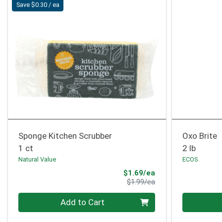
Save $0.30 / ea
Sponge Kitchen Scrubber
Oxo Brite
1 ct
2 lb
Natural Value
ECOS
Sale Price
$1.69/ea
Product Price
$1.99/ea
Quantity 0
Quantity 0
Add to Cart