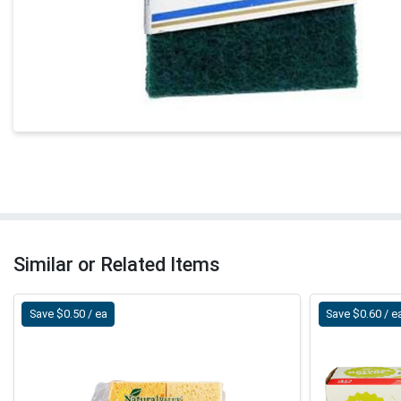
Similar or Related Items
Save $0.50 / ea
Save $0.60 / e