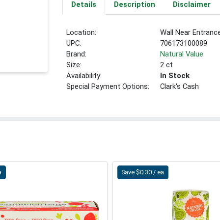
Details
Description
Disclaimer
Location:
Wall Near Entranc
UPC:
706173100089
Brand:
Natural Value
Size:
2 ct
Availability:
In Stock
Special Payment Options:
Clark's Cash
a
Save $0.30 / ea