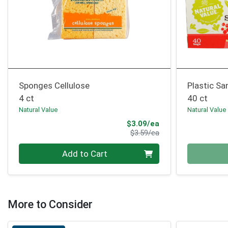
Sponges Cellulose
Plastic S
4 ct
40 ct
Natural Value
Natural Value
Sale Price
$3.09/ea
Product Price
$3.59/ea
Quantity 0
Quantity 0
Add to Cart
More to Consider