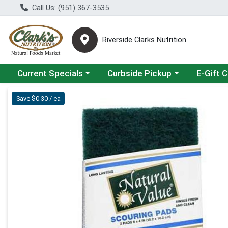
Call Us: (951) 367-3535
Riverside Clarks Nutrition
Choose a category menu
Choose a category menu
Current Specials
Curbside Pickup
E-Gift 
Product Details Page
Save $0.30 / ea