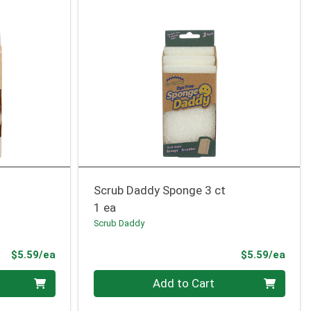
Scrub Daddy Sponge 3 ct
1 ea
Scrub Daddy
Product Price
Prod
$5.59/ea
$5.59/ea
Quantity 0
Add to Cart