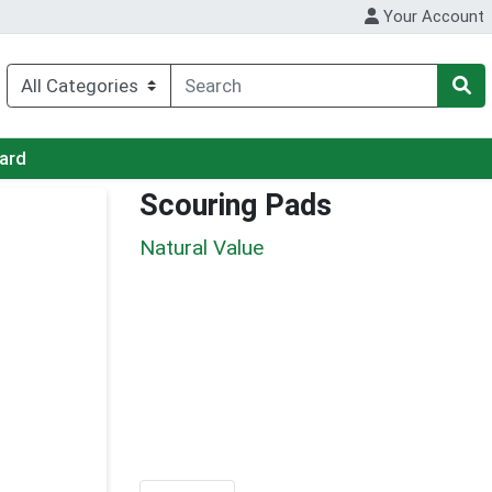
Your Account
Card
Scouring Pads
Natural Value