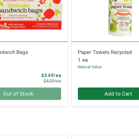
andwich Bags
Paper Towels Recycled
1 ea
Natural Value
Sale Price
$3.69/ea
Product Price
$4.29/ea
Quantity 0
Out of Stock
Add to Cart