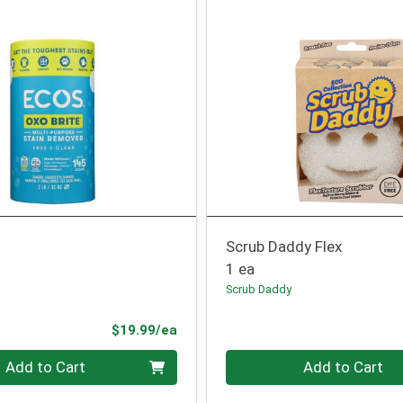
Scrub Daddy Flex
1 ea
Scrub Daddy
Product Price
$19.99/ea
Quantity 0
Add to Cart
Add to Cart