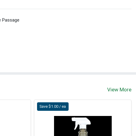
e Passage
View More
Save $1.00 / ea