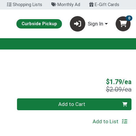
Shopping Lists
Monthly Ad
E-Gift Cards
0
Sign In
Curbside Pickup
S
$1.79/ea
P
$2.09/ea
Quantity 0
Add to Cart
Add to List