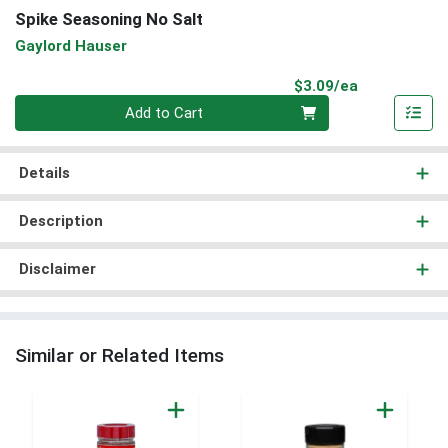
Spike Seasoning No Salt
Gaylord Hauser
Product Pri
$3.09/ea
Quantity 0
Add to Cart
Details
Description
Disclaimer
Similar or Related Items