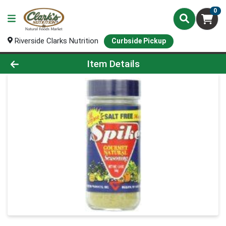
0
Riverside Clarks Nutrition
Curbside Pickup
Product Details Page
Item Details