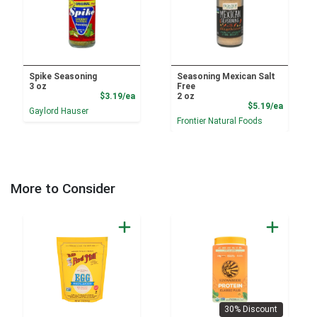
Spike Seasoning
Seasoning Mexican Salt
3 oz
Free
Product Price
$3.19/ea
2 oz
Product
$5.19/ea
Gaylord Hauser
Frontier Natural Foods
More to Consider
30% Discount