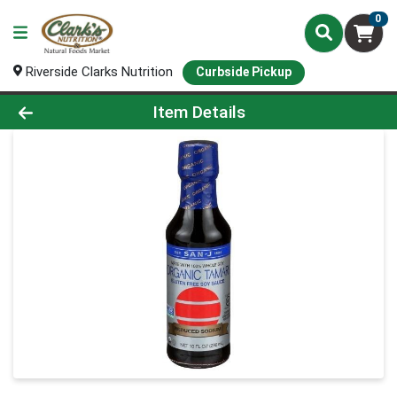
0
Riverside Clarks Nutrition
Curbside Pickup
Product Details Page
Item Details