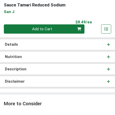
Sauce Tamari Reduced Sodium
San J
Product Pri
$8.49/ea
Quantity 0
Add to Cart
Details
Nutrition
Description
Disclaimer
More to Consider