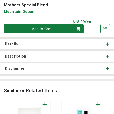
Mothers Special Blend
Mountain Ocean
Product Pri
$18.99/ea
Quantity 0
Add to Cart
Details
Description
Disclaimer
Similar or Related Items