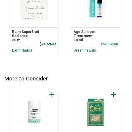
Balm Superfruit
Age Sunspot
Radiance
Treatment
30 ml
10 ml
Product Price
Product
$24.59/ea
$26.59/ea
Earth Harbor
Seashine Labs
More to Consider