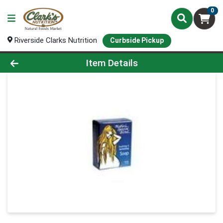
0
Riverside Clarks Nutrition
Curbside Pickup
Product Details Page
Item Details