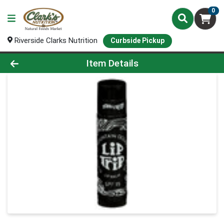
0
Riverside Clarks Nutrition
Curbside Pickup
Product Details Page
Item Details