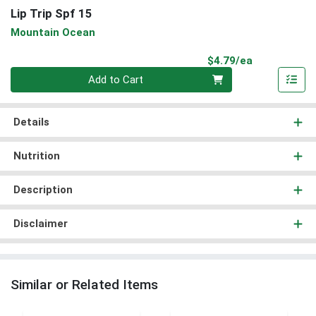
Lip Trip Spf 15
Mountain Ocean
Product Pri
$4.79/ea
Quantity 0
Add to Cart
Details
Nutrition
Description
Disclaimer
Similar or Related Items