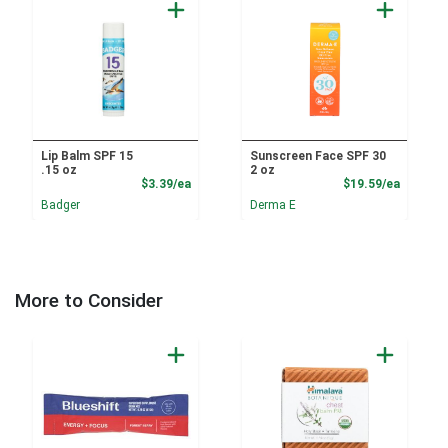
Lip Balm SPF 15
Sunscreen Face SPF 30
.15 oz
2 oz
Product Price
Product
$3.39/ea
$19.59/ea
Badger
Derma E
More to Consider